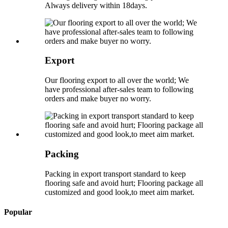
Always delivery within 18days.
Export
Our flooring export to all over the world; We
have professional after-sales team to following
orders and make buyer no worry.
Packing
Packing in export transport standard to keep
flooring safe and avoid hurt; Flooring package all
customized and good look,to meet aim market.
Popular