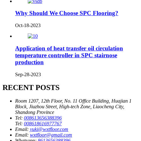
Why Should We Choose SPC Flooring?
Oct-18-2023
Application of heat transfer oil circulation
temperature controller in SPC stairnose
production
Sep-28-2023
RECENT POSTS
Room 1207, 12th Floor, No. 11 Office Building, Huajian 1
Block, Jiuzhou Street, High-tech Zone, Liaocheng City,
Shandong Province
Tel:
008613656388396
Tel:
008618616977767
Email:
yuki@wxtfloor.com
Email:
wxtfloor@gmail.com
Whatsapp:
8613656388396