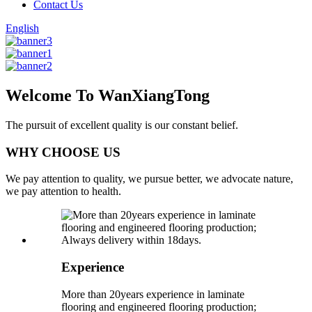
Contact Us
English
Welcome To WanXiangTong
The pursuit of excellent quality is our constant belief.
WHY CHOOSE US
We pay attention to quality, we pursue better, we advocate nature,
we pay attention to health.
Experience
More than 20years experience in laminate
flooring and engineered flooring production;