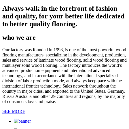
Always walk in the forefront of fashion
and quality, for your better life dedicated
to better quality flooring.
who we are
Our factory was founded in 1998, is one of the most powerful wood
flooring manufacturers, specializing in the development, production,
sales and service of laminate wood flooring, solid wood flooring and
multilayer solid wood flooring. The factory introduces the world’s
advanced production equipment and international advanced
technology, and in accordance with the international specialized
division of labor production mode, and always keep pace with the
international frontier technology. Sales network throughout the
country in major cities, and exported to the United States, Germany,
Russia Australia and other 29 countries and regions, by the majority
of consumers love and praise.
SEE MORE