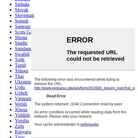
Sinhala
Slovak
Slovenian
Somali
Samoan
Scots Gaelic
Shona
Sindhi
Sundanese
Swahili
Tajik
Tamil
Telugu
Thai
Ukrainian
Urdu
Uzbek
Vietnamese
Welsh
Xhosa
Yiddish
Yoruba
Zulu
Kinyarwanda
Tatar