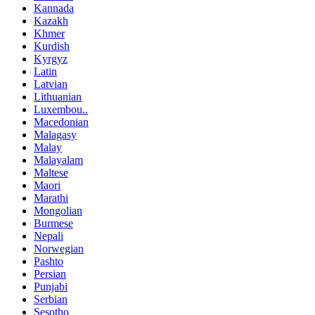
Kannada
Kazakh
Khmer
Kurdish
Kyrgyz
Latin
Latvian
Lithuanian
Luxembou..
Macedonian
Malagasy
Malay
Malayalam
Maltese
Maori
Marathi
Mongolian
Burmese
Nepali
Norwegian
Pashto
Persian
Punjabi
Serbian
Sesotho