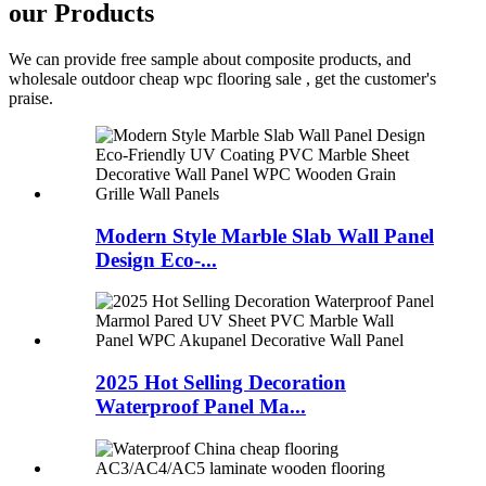
our Products
We can provide free sample about composite products, and
wholesale outdoor cheap wpc flooring sale , get the customer's
praise.
Modern Style Marble Slab Wall Panel
Design Eco-...
2025 Hot Selling Decoration
Waterproof Panel Ma...