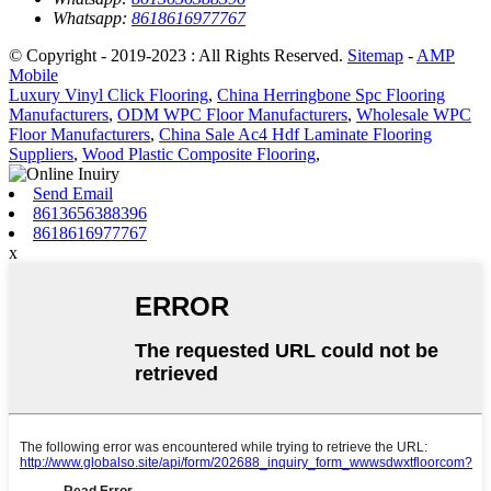
Whatsapp:
8618616977767
© Copyright - 2019-2023 : All Rights Reserved.
Sitemap
-
AMP
Mobile
Luxury Vinyl Click Flooring
,
China Herringbone Spc Flooring
Manufacturers
,
ODM WPC Floor Manufacturers
,
Wholesale WPC
Floor Manufacturers
,
China Sale Ac4 Hdf Laminate Flooring
Suppliers
,
Wood Plastic Composite Flooring
,
Send Email
8613656388396
8618616977767
x