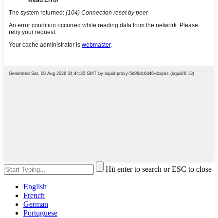
Hit enter to search or ESC to close
English
French
German
Portuguese