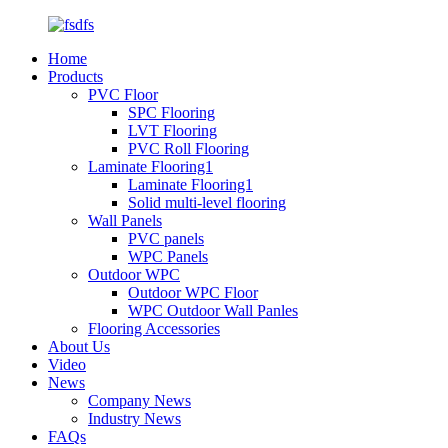
Home
Products
PVC Floor
SPC Flooring
LVT Flooring
PVC Roll Flooring
Laminate Flooring1
Laminate Flooring1
Solid multi-level flooring
Wall Panels
PVC panels
WPC Panels
Outdoor WPC
Outdoor WPC Floor
WPC Outdoor Wall Panles
Flooring Accessories
About Us
Video
News
Company News
Industry News
FAQs