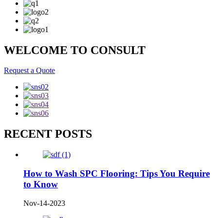
WELCOME TO CONSULT
Request a Quote
RECENT POSTS
How to Wash SPC Flooring: Tips You Require
to Know
Nov-14-2023