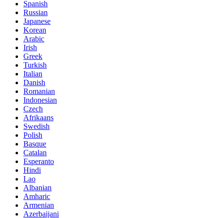
Spanish
Russian
Japanese
Korean
Arabic
Irish
Greek
Turkish
Italian
Danish
Romanian
Indonesian
Czech
Afrikaans
Swedish
Polish
Basque
Catalan
Esperanto
Hindi
Lao
Albanian
Amharic
Armenian
Azerbaijani