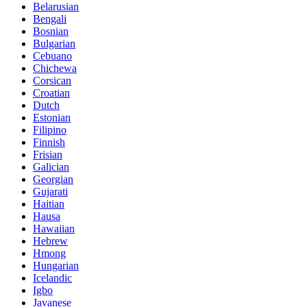
Belarusian
Bengali
Bosnian
Bulgarian
Cebuano
Chichewa
Corsican
Croatian
Dutch
Estonian
Filipino
Finnish
Frisian
Galician
Georgian
Gujarati
Haitian
Hausa
Hawaiian
Hebrew
Hmong
Hungarian
Icelandic
Igbo
Javanese