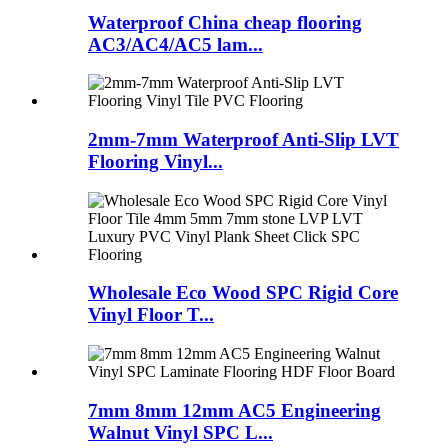
Waterproof China cheap flooring
AC3/AC4/AC5 lam...
2mm-7mm Waterproof Anti-Slip LVT
Flooring Vinyl...
Wholesale Eco Wood SPC Rigid Core
Vinyl Floor T...
7mm 8mm 12mm AC5 Engineering
Walnut Vinyl SPC L...